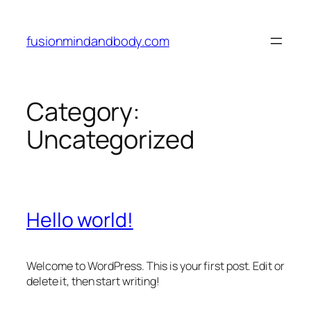
Skip
to
fusionmindandbody.com
content
Category:
Uncategorized
Hello world!
Welcome to WordPress. This is your first post. Edit or
delete it, then start writing!