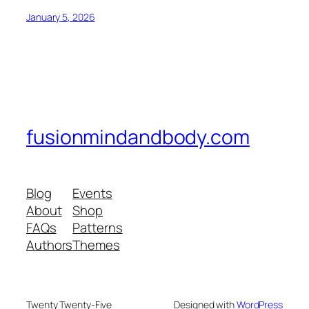
January 5, 2026
fusionmindandbody.com
Blog
Events
About
Shop
FAQs
Patterns
Authors
Themes
Twenty Twenty-Five
Designed with
WordPress